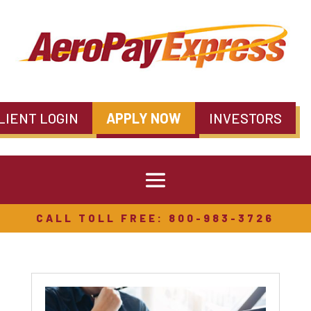
LIENT LOGIN
APPLY NOW
INVESTORS
CALL TOLL FREE: 800-983-3726