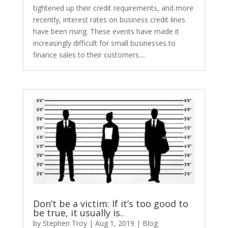
tightened up their credit requirements, and more
recently, interest rates on business credit lines
have been rising. These events have made it
increasingly difficult for small businesses to
finance sales to their customers....
Don’t be a victim: If it’s too good to
be true, it usually is..
by
Stephen Troy
|
Aug 1, 2019
|
Blog