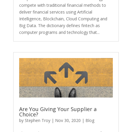
compete with traditional financial methods to
deliver financial services using Artificial
Intelligence, Blockchain, Cloud Computing and
Big Data. The dictionary defines fintech as
computer programs and technology that...
Are You Giving Your Supplier a
Choice?
by
Stephen Troy
|
Nov 30, 2020
|
Blog