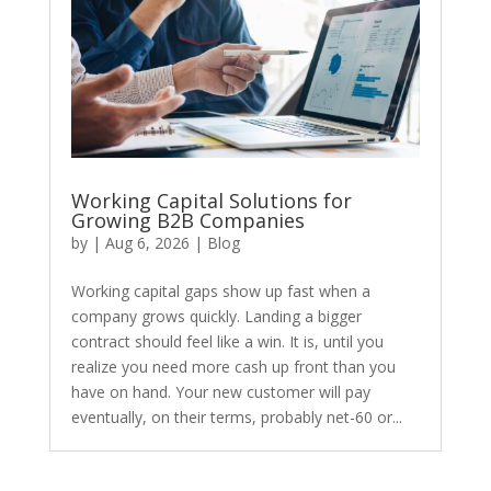
Working Capital Solutions for
Growing B2B Companies
by
|
Aug 6, 2026
|
Blog
​Working capital gaps show up fast when a
company grows quickly. Landing a bigger
contract should feel like a win. It is, until you
realize you need more cash up front than you
have on hand. Your new customer will pay
eventually, on their terms, probably net-60 or...