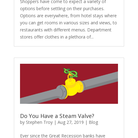
Shoppers have come to expect a variety of
options before settling on their purchases.
Options are everywhere, from hotel stays where
you can get rooms in various sizes and views, to
restaurants with different menus. Department
stores offer clothes in a plethora of...
Do You Have a Steam Valve?
by
Stephen Troy
|
Aug 27, 2019
|
Blog
Ever since the Great Recession banks have