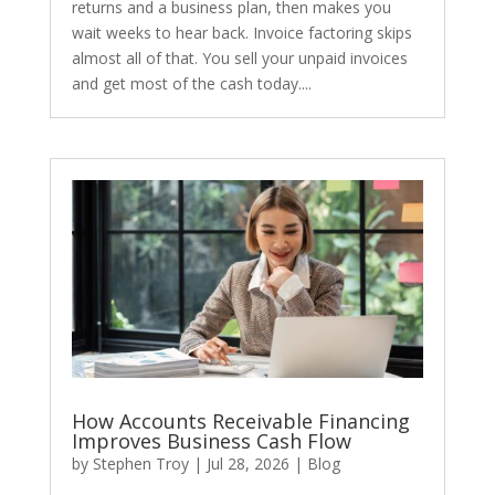
returns and a business plan, then makes you
wait weeks to hear back. Invoice factoring skips
almost all of that. You sell your unpaid invoices
and get most of the cash today....
How Accounts Receivable Financing
Improves Business Cash Flow
by
Stephen Troy
|
Jul 28, 2026
|
Blog