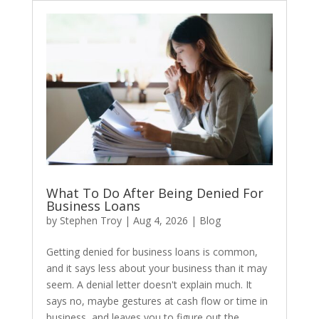
What To Do After Being Denied For
Business Loans
by
Stephen Troy
|
Aug 4, 2026
|
Blog
​Getting denied for business loans is common,
and it says less about your business than it may
seem. A denial letter doesn't explain much. It
says no, maybe gestures at cash flow or time in
business, and leaves you to figure out the