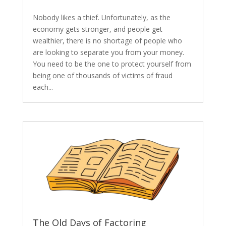
Nobody likes a thief. Unfortunately, as the
economy gets stronger, and people get
wealthier, there is no shortage of people who
are looking to separate you from your money.
You need to be the one to protect yourself from
being one of thousands of victims of fraud
each...
The Old Days of Factoring