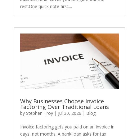
rest.One quick note first....
​Why Businesses Choose Invoice
Factoring Over Traditional Loans
by
Stephen Troy
|
Jul 30, 2026
|
Blog
Invoice factoring gets you paid on an invoice in
days, not months. A bank loan asks for tax