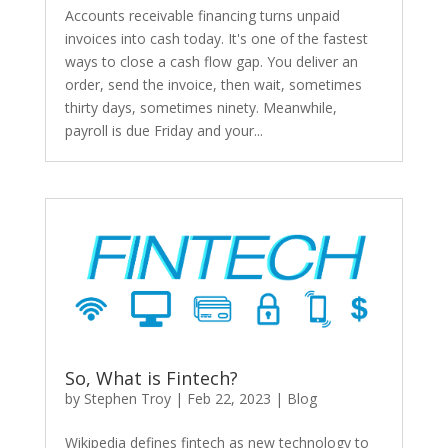
Accounts receivable financing turns unpaid
invoices into cash today. It's one of the fastest
ways to close a cash flow gap. You deliver an
order, send the invoice, then wait, sometimes
thirty days, sometimes ninety. Meanwhile,
payroll is due Friday and your...
So, What is Fintech?
by
Stephen Troy
|
Feb 22, 2023
|
Blog
Wikipedia defines fintech as new technology to