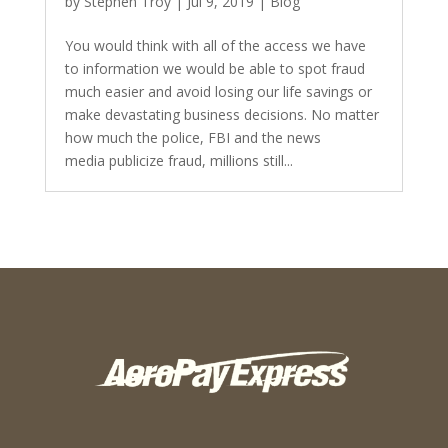
by
Stephen Troy
|
Jul 9, 2019
|
Blog
You would think with all of the access we have
to information we would be able to spot fraud
much easier and avoid losing our life savings or
make devastating business decisions. No matter
how much the police, FBI and the news
media publicize fraud, millions still...