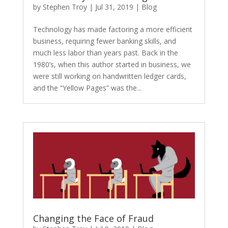
by
Stephen Troy
|
Jul 31, 2019
|
Blog
Technology has made factoring a more efficient
business, requiring fewer banking skills, and
much less labor than years past. Back in the
1980’s, when this author started in business, we
were still working on handwritten ledger cards,
and the “Yellow Pages” was the...
Changing the Face of Fraud