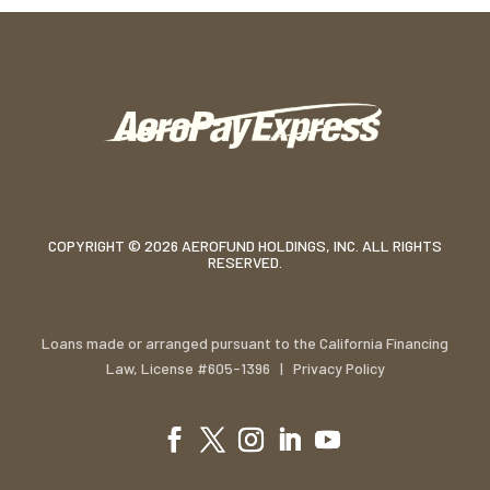
COPYRIGHT © 2026 AEROFUND HOLDINGS, INC. ALL RIGHTS
RESERVED.
Loans made or arranged pursuant to the California Financing
Law, License #605-1396 |
Privacy Policy