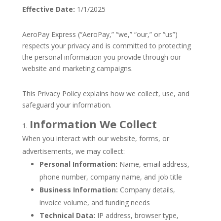
Effective Date:
1/1/2025
AeroPay Express (“AeroPay,” “we,” “our,” or “us”)
respects your privacy and is committed to protecting
the personal information you provide through our
website and marketing campaigns.
This Privacy Policy explains how we collect, use, and
safeguard your information.
Information We Collect
When you interact with our website, forms, or
advertisements, we may collect:
Personal Information:
Name, email address,
phone number, company name, and job title
Business Information:
Company details,
invoice volume, and funding needs
Technical Data:
IP address, browser type,