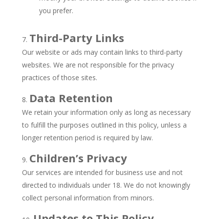
you prefer.
Third-Party Links
Our website or ads may contain links to third-party
websites. We are not responsible for the privacy
practices of those sites.
Data Retention
We retain your information only as long as necessary
to fulfill the purposes outlined in this policy, unless a
longer retention period is required by law.
Children’s Privacy
Our services are intended for business use and not
directed to individuals under 18. We do not knowingly
collect personal information from minors.
Updates to This Policy