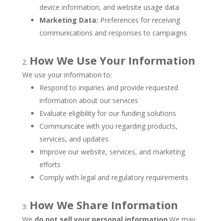
device information, and website usage data
Marketing Data:
Preferences for receiving
communications and responses to campaigns
How We Use Your Information
We use your information to:
Respond to inquiries and provide requested
information about our services
Evaluate eligibility for our funding solutions
Communicate with you regarding products,
services, and updates
Improve our website, services, and marketing
efforts
Comply with legal and regulatory requirements
How We Share Information
We
do not sell your personal information
.We may