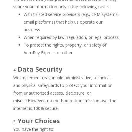
share your information only in the following cases:
With trusted service providers (e.g., CRM systems,
email platforms) that help us operate our
business
When required by law, regulation, or legal process
To protect the rights, property, or safety of
AeroPay Express or others
Data Security
We implement reasonable administrative, technical,
and physical safeguards to protect your information
from unauthorized access, disclosure, or
misuse.However, no method of transmission over the
internet is 100% secure.
Your Choices
You have the right to: