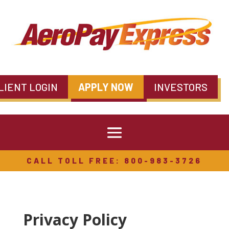
LIENT LOGIN
APPLY NOW
INVESTORS
CALL TOLL FREE: 800-983-3726
Privacy Policy