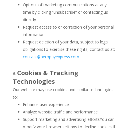
Opt out of marketing communications at any
time by clicking “unsubscribe” or contacting us
directly
Request access to or correction of your personal
information
Request deletion of your data, subject to legal
obligationsTo exercise these rights, contact us at:
contact@aeropayexpress.com
Cookies & Tracking
Technologies
Our website may use cookies and similar technologies
to:
Enhance user experience
Analyze website traffic and performance
Support marketing and advertising effortsYou can
modify your browser settings to decline cookies if