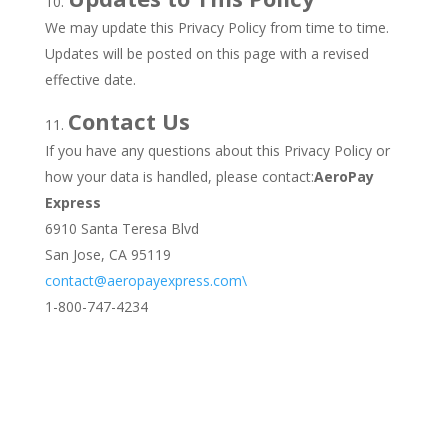
We may update this Privacy Policy from time to time.
Updates will be posted on this page with a revised
effective date.
Contact Us
If you have any questions about this Privacy Policy or
how your data is handled, please contact:
AeroPay
Express
6910 Santa Teresa Blvd
San Jose, CA 95119
contact@aeropayexpress.com\
1-800-747-4234